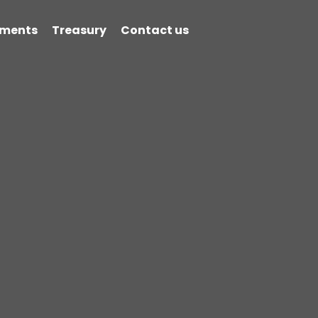
ments
Treasury
Contact us