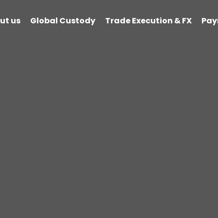
ut us
Global Custody
Trade Execution & FX
Pay