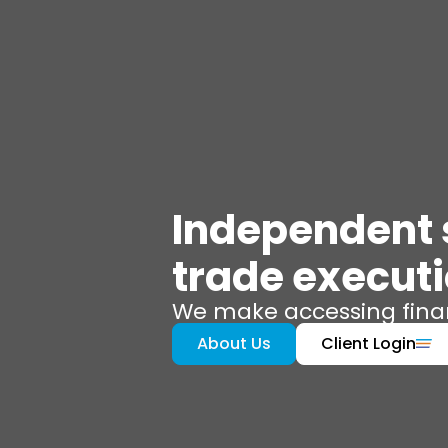
Independent s
trade execut
We make accessing finan
About Us
Client Login