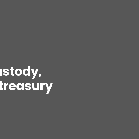
ustody,
treasury
.