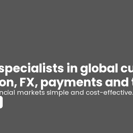
pecialists in global c
ion, FX, payments and 
cial markets simple and cost-effective